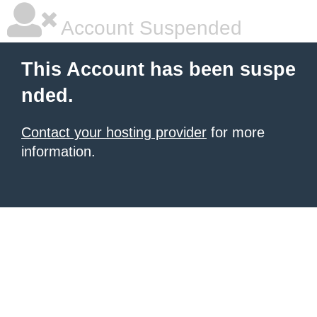
Account Suspended
This Account has been suspe
nded.
Contact your hosting provider
for more
information.