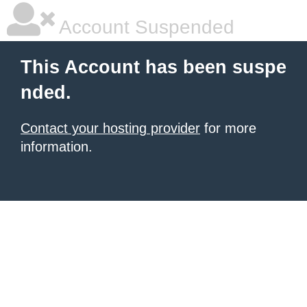
Account Suspended
This Account has been suspe
nded.
Contact your hosting provider
for more
information.