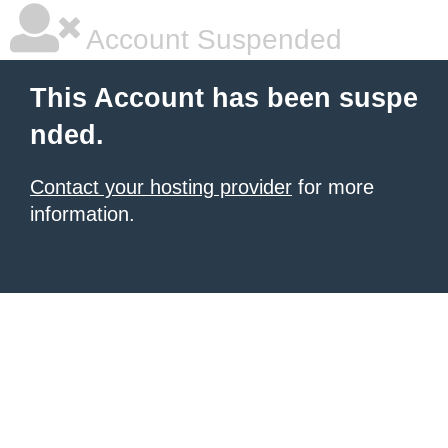
Account Suspended
This Account has been suspe
nded.
Contact your hosting provider
for more
information.