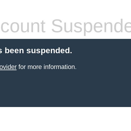
count Suspend
s been suspended.
ovider
for more information.