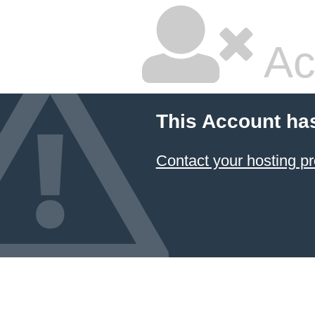
Ac
This Account ha
Contact your hosting pr