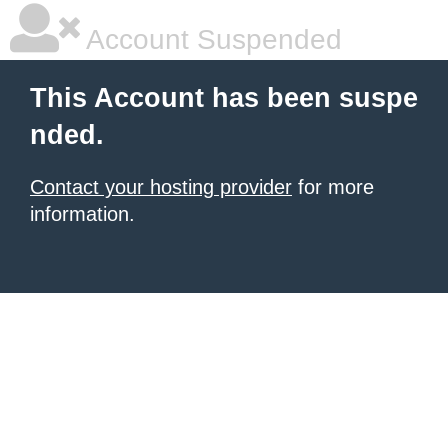
Account Suspended
This Account has been suspe
nded.
Contact your hosting provider
for more
information.